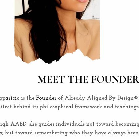
MEET THE FOUNDE
paricio
is the
Founder
of Already Aligned By Design®
itect behind its philosophical framework and teachings
ugh AABD, she guides individuals not toward becomin
w, but toward remembering who they have always been