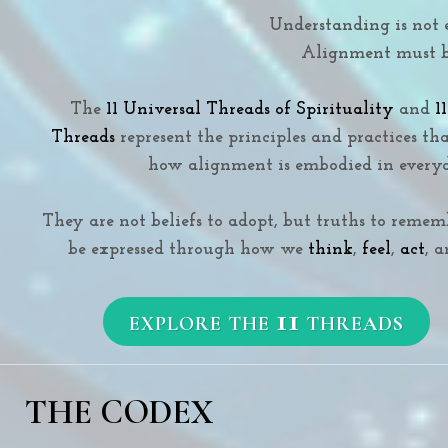
Understanding is not 
Alignment must be
The
11 Universal Threads of Spirituality
and
1
Threads
represent the principles and practices th
how alignment is embodied in everyd
They are not beliefs to adopt, but truths to reme
be expressed through how we
think
,
feel
,
act
, 
11
EXPLORE THE
THREADS
THE CODEX