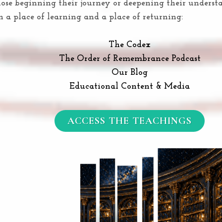
hose beginning their journey or deepening their under
th a place of learning and a place of returning:
The Codex
The Order of Remembrance Podcast
Our Blog
Educational Content & Media
ACCESS THE TEACHINGS