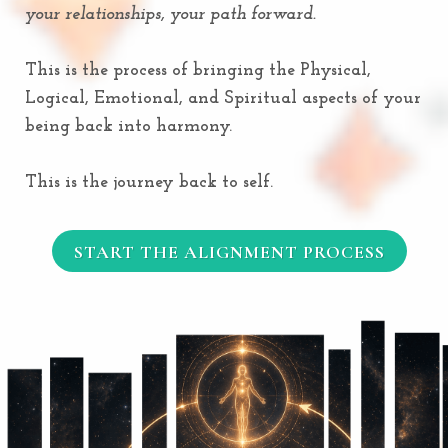
your relationships, your path forward.
This is the process of bringing the Physical,
Logical, Emotional, and Spiritual aspects of your
being back into harmony.
This is the journey back to self.
START THE ALIGNMENT PROCESS