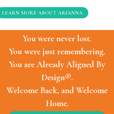
LEARN MORE ABOUT ARIANNA
You were never lost.
You were just remembering.
You are Already Aligned By
Design®.
Welcome Back, and Welcome
Home.