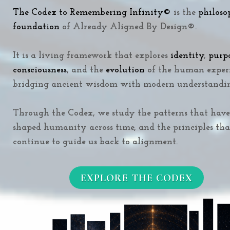
The Codex to Remembering Infinity
©
is the
philoso
foundation
of Already Aligned By Design®.
It is a living framework that explores
identity
,
purp
consciousness
, and the
evolution
of the human exper
bridging ancient wisdom with modern understandi
Through the Codex, we study the patterns that have
shaped humanity across time, and the principles tha
continue to guide us back to alignment.
EXPLORE THE CODEX