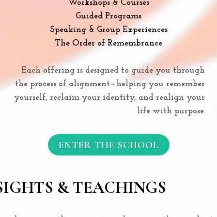
Workshops & Courses
Guided Programs
Speaking & Group Experiences
The Order of Remembrance
Each offering is designed to guide you through
the process of alignment—helping you remember
yourself, reclaim your identity, and realign your
life with purpose.
ENTER THE SCHOOL
SIGHTS & TEACHINGS