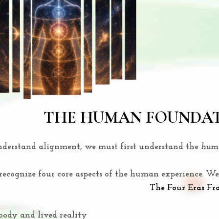
THE HUMAN FOUNDA
nderstand alignment, we must first understand the
huma
cognize four core aspects of the human experience. We 
The Four Eras F
body and lived reality