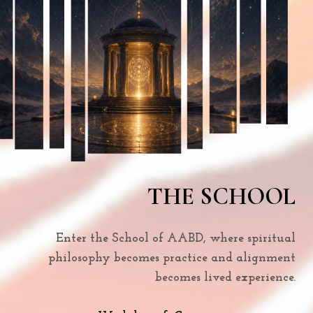
THE SCHOOL
Enter the School of AABD, where spiritual
philosophy becomes practice and alignment
becomes lived experience.