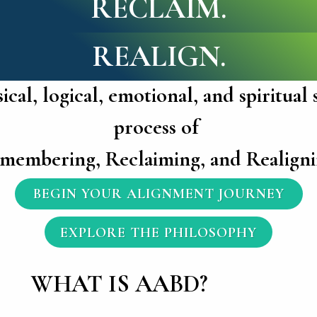
RECLAIM.
REALIGN.
cal, logical, emotional, and spiritual
process of
membering, Reclaiming, and Realigni
BEGIN YOUR ALIGNMENT JOURNEY
EXPLORE THE PHILOSOPHY
WHAT IS AABD?