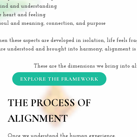
ind and understanding
 heart and feeling
soul and meaning, connection, and purpose
n these aspects are developed in isolation, life feels fr
e understood and brought into harmony, alignment is 
These are the dimensions we bring into a
EXPLORE THE FRAMEWORK
THE PROCESS OF
ALIGNMENT
Once we understand the human experience,