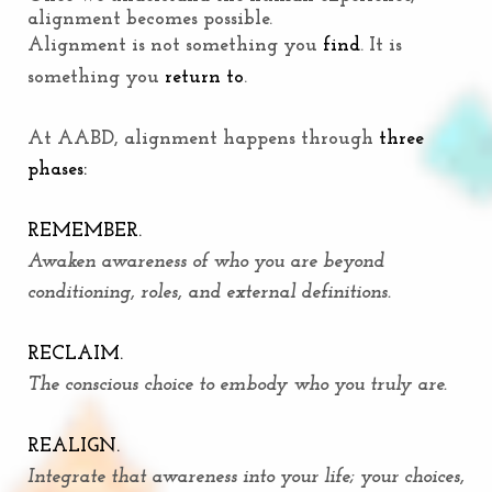
alignment becomes possible.
Alignment is not something you
find
. It is
something you
return to
.
At AABD, alignment happens through
three
phases:
REMEMBER.
Awaken awareness of who you are beyond
conditioning, roles, and external definitions.
RECLAIM.
The conscious choice to embody who you truly are.
REALIGN.
Integrate that awareness into your life; your choices,