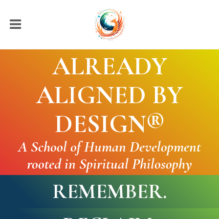
ALREADY
ALIGNED BY
DESIGN
®
A School of Human Development
rooted in Spiritual Philosophy
REMEMBER.