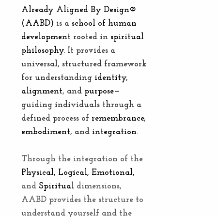
Already Aligned By Design®
(AABD)
is a
school of human
development
rooted in
spiritual
philosophy.
It provides a
universal, structured framework
for understanding
identity
,
alignment
,
and
purpose
—
guiding individuals through a
defined process of
remembrance
,
embodiment
, and
integration
.
Through the integration of the
Physical, Logical, Emotional,
and
Spiritual
dimensions,
AABD provides the structure to
understand yourself and the