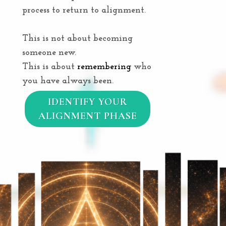
process to return to alignment.
This is not about becoming
someone new.
This is about
remembering
who
you have always been.
IDENTIFY YOUR
ALIGNMENT PHASE