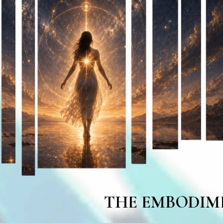
THE EMBODIM