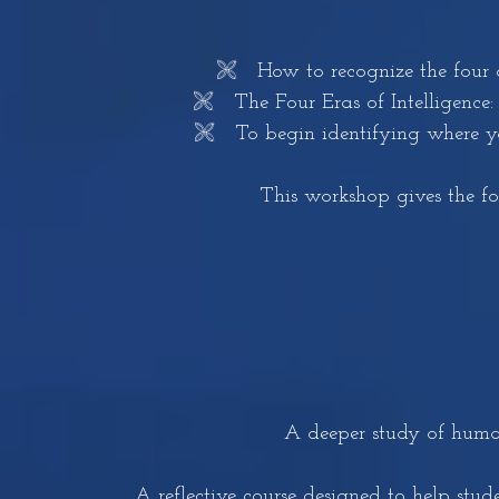
🙨 How to recognize the four d
🙨 The Four Eras of Intelligence: P
🙨 To begin identifying where yo
This workshop gives the f
A deeper study of humani
A reflective course designed to help stu