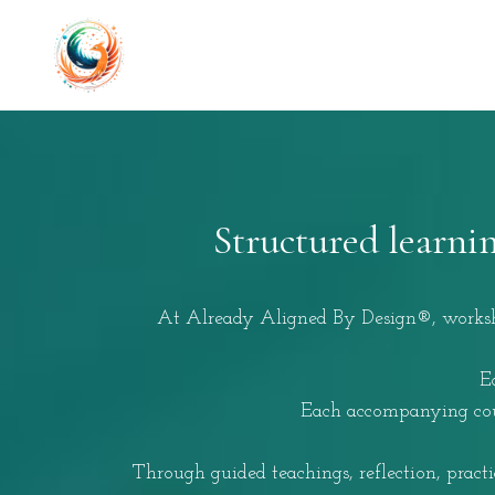
Structured learni
At Already Aligned By Design®, workshop
E
Each accompanying cour
Through guided teachings, reflection, pract