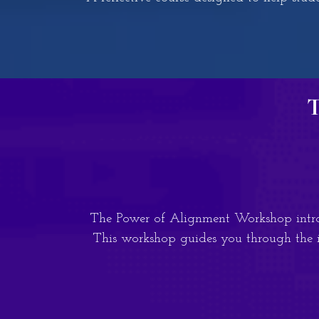
T
The Power of Alignment Workshop introd
This workshop guides you through the i