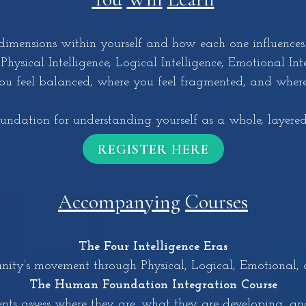
imensions within yourself and how each one influences
hysical Intelligence, Logical Intelligence, Emotional Intel
u feel balanced, where you feel fragmented, and where 
oundation for understanding yourself as a whole, layere
REGISTER HERE
Accompanying
Courses
The Four Intelligence Eras
ty’s movement through Physical, Logical, Emotional, an
The Human Foundation Integration Course
dents assess where they are, what they are developing, a