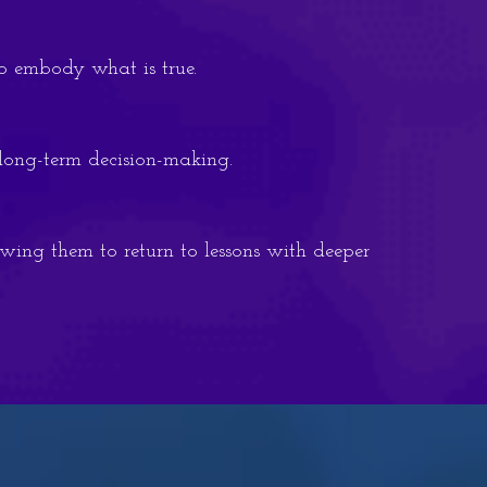
to embody what is true.
 long-term decision-making.
owing them to return to lessons with deeper