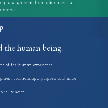
ing to alignment, from alignment to
mbrance.
p
d the human being.
ns of the human experience:
ment, relationships, purpose, and inner
 is living it.