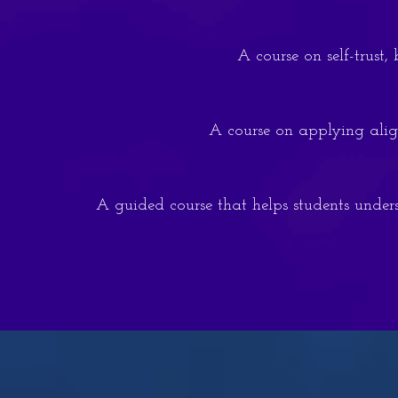
A course on self-trust
A course on applying align
A guided course that helps students unders