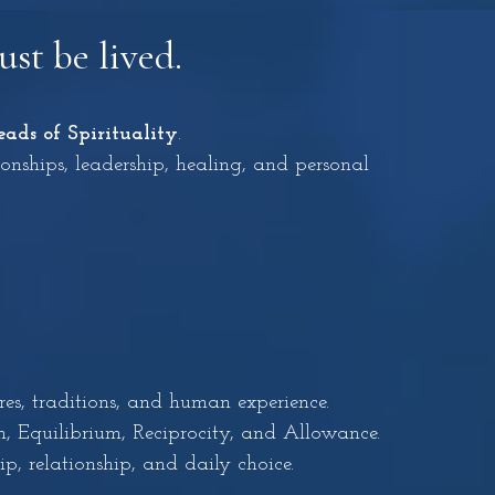
st be lived.
eads of Spirituality
.
ionships, leadership, healing, and personal
es, traditions, and human experience.
, Equilibrium, Reciprocity, and Allowance.
p, relationship, and daily choice.