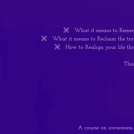
🙨 What it means to Remember
🙨 What it means to Reclaim the truth
🙨 How to Realign your life thro
This
A course on awareness, i