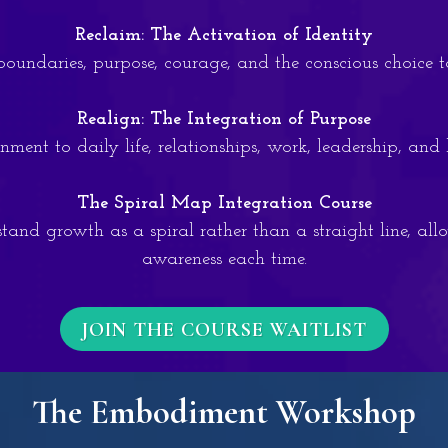
Reclaim: The Activation of Identity
, boundaries, purpose, courage, and the conscious choice 
Realign: The Integration of Purpose
ment to daily life, relationships, work, leadership, and
The Spiral Map Integration Course
tand growth as a spiral rather than a straight line, all
awareness each time.
JOIN THE COURSE WAITLIST
The Embodiment Workshop