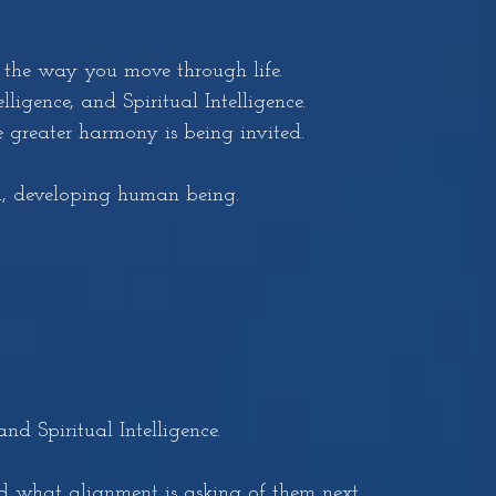
 the way you move through life.
ligence, and Spiritual Intelligence.
greater harmony is being invited.
d, developing human being.
d Spiritual Intelligence.
nd what alignment is asking of them next.