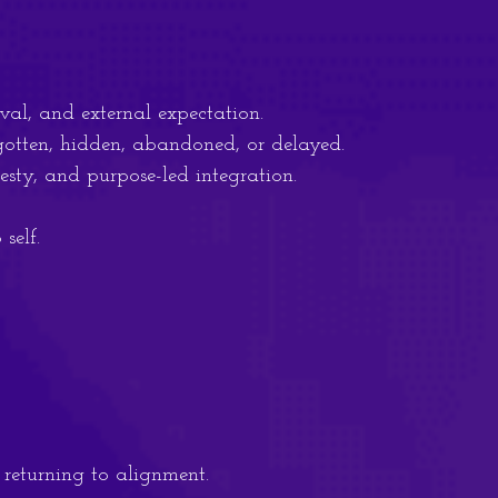
al, and external expectation.
gotten, hidden, abandoned, or delayed.
sty, and purpose-led integration.
self.
f returning to alignment.