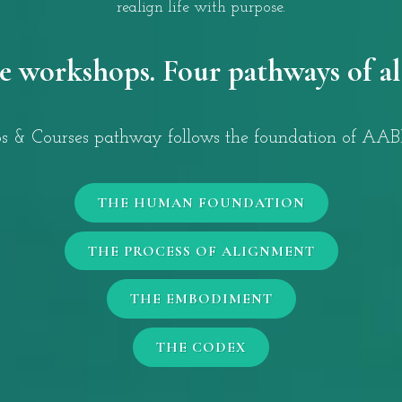
realign life with purpose.
e workshops. Four pathways of a
 & Courses pathway follows the foundation of AABD
THE HUMAN FOUNDATION
THE PROCESS OF ALIGNMENT
THE EMBODIMENT
THE CODEX