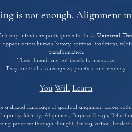
ng is not enough. Alignment mu
kshop introduces participants to the
11 Universal Thr
 appear across human history, spiritual traditions, relat
transformation.
These threads are not beliefs to memorize.
They are truths to recognize, practice, and embody.
You
Will
Learn
a shared language of spiritual alignment across cultur
athy, Identity, Alignment, Purpose, Design, Reflection
g practices through thought, feeling, action, leadershi