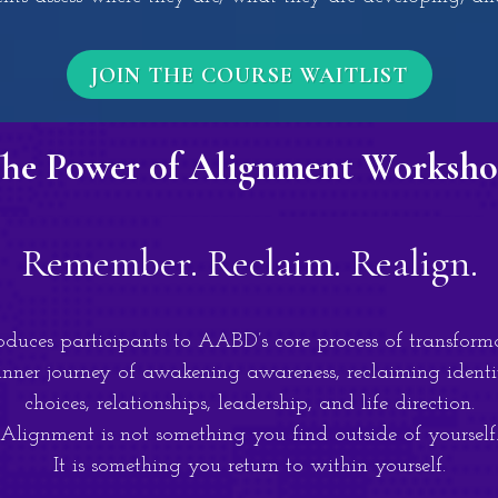
JOIN THE COURSE WAITLIST
he Power of Alignment Worksh
Remember. Reclaim. Realign.
uces participants to AABD’s core process of transform
nner journey of awakening awareness, reclaiming identi
choices, relationships, leadership, and life direction.
Alignment is not something you find outside of yourself
It is something you return to within yourself.