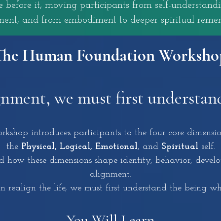
before it, moving participants from self-understand
ent, and from embodiment to deeper spiritual reme
The Human Foundation Worksho
gnment, we must first understan
hop introduces participants to the four core dimensio
the
Physical, Logical, Emotional
, and
Spiritual
self.
 how these dimensions shape identity, behavior, develop
alignment.
 realign the life, we must first understand the being who
You
Will
Learn