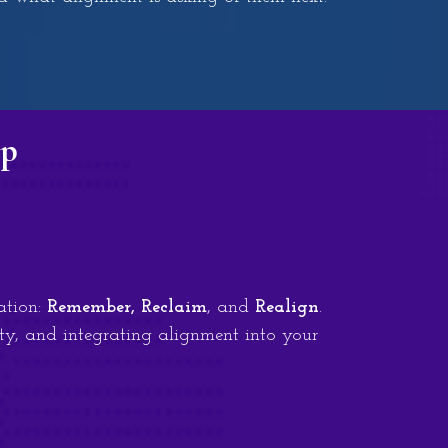
op
ation:
Remember, Reclaim
, and
Realign
.
ty, and integrating alignment into your
.