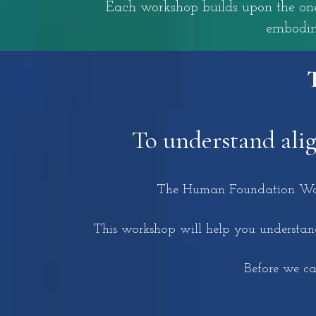
Each workshop builds upon the one 
embodim
To understand ali
The Human Foundation Works
This workshop will help you understand
Before we can