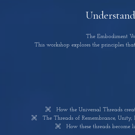
Understandi
The Embodiment Wor
This workshop explores the principles that
🙨 How the Universal Threads create 
🙨 The Threads of Remembrance, Unity, Emp
🙨 How these threads become livin