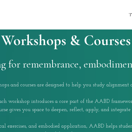
T
Workshops & Courses
ng for remembrance, embodiment
s and courses are designed to help you study alignment as
ach workshop introduces a core part of the AABD framewor
se gives you space to deepen, reflect, apply, and integrate
ical exercises, and embodied application, AABD helps student