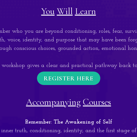
You
Will
Learn
 who you are beyond conditioning, roles, fear, surviv
, voice, identity, and purpose that may have been for
ugh conscious choices, grounded action, emotional hone
 workshop gives a clear and practical pathway back to 
REGISTER HERE
Accompanying
Courses
Remember: The Awakening of Self
nner truth, conditioning, identity, and the first stage o