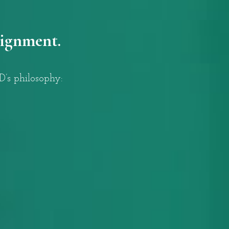
lignment.
’s philosophy: