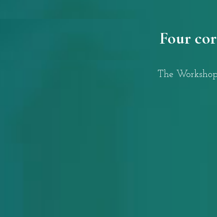
Four cor
The Workshops