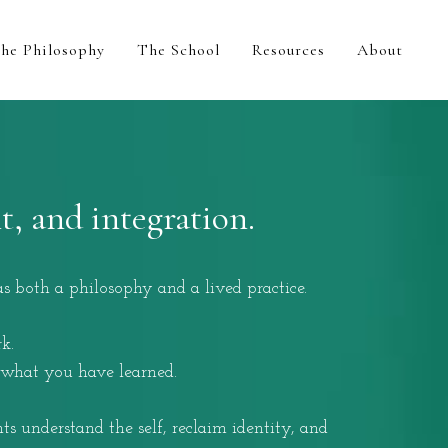
he Philosophy
The School
Resources
About
, and integration.
 both a philosophy and a lived practice.
k.
 what you have learned.
s understand the self, reclaim identity, and