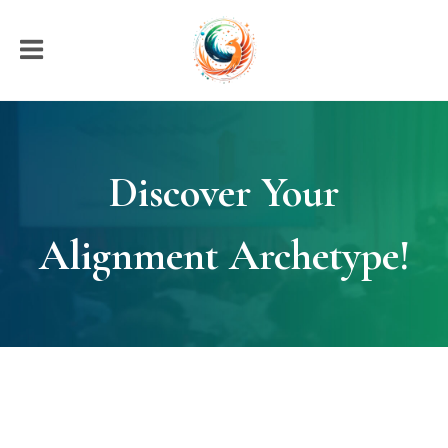
Discover Your
Alignment Archetype!