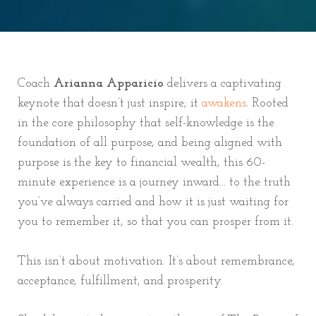
Coach
Arianna Apparicio
delivers a captivating
keynote that doesn’t just inspire; it
awakens
. Rooted
in the core philosophy that self-knowledge is the
foundation of all purpose, and being aligned with
purpose is the key to financial wealth, this 60-
minute experience is a journey inward... to the truth
you’ve always carried and how it is just waiting for
you to remember it, so that you can prosper from it.
This isn’t about motivation. It’s about remembrance,
acceptance, fulfillment, and prosperity.