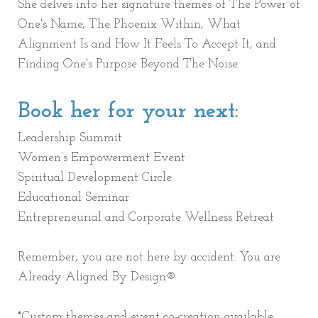
She delves into her signature themes of The Power of
One's Name, The Phoenix Within, What
Alignment Is and How It Feels To Accept It, and
Finding One's Purpose Beyond The Noise.
Book her for your next:
Leadership Summit
Women’s Empowerment Event
Spiritual Development Circle
Educational Seminar
Entrepreneurial and Corporate Wellness Retreat
Remember, you are not here by accident. You are
Already Aligned By Design®.
*Custom themes and event co-creation available.