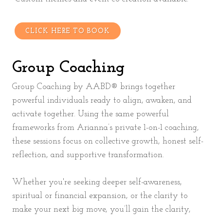
CLICK HERE TO BOOK
Group Coaching
Group Coaching by AABD® brings together
powerful individuals ready to align, awaken, and
activate together. Using the same powerful
frameworks from Arianna’s private 1-on-1 coaching,
these sessions focus on collective growth, honest self-
reflection, and supportive transformation.
Whether you're seeking deeper self-awareness,
spiritual or financial expansion, or the clarity to
make your next big move, you’ll gain the clarity,