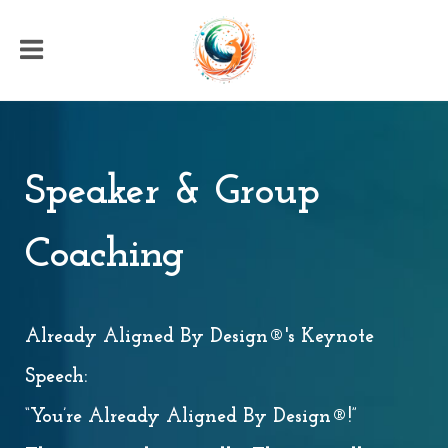
Speaker & Group
Coaching
Already Aligned By Design®'s Keynote
Speech:
“You’re Already Aligned By Design®!”