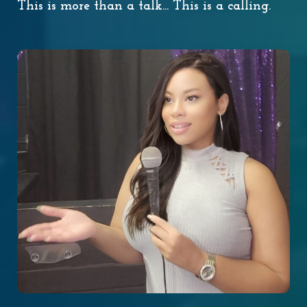
This is more than a talk... This is a calling.