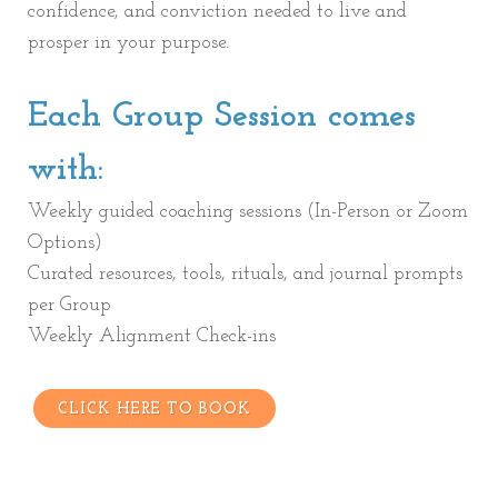
confidence, and conviction needed to live and
prosper in your purpose.
Each Group Session comes
with:
Weekly guided coaching sessions (In-Person or Zoom
Options)
Curated resources, tools, rituals, and journal prompts
per Group
Weekly Alignment Check-ins
CLICK HERE TO BOOK