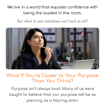
We live in a world that equates confidence with
being the loudest in the room.
But what if real confidence isn't loud at all?
What If You’re Closer to Your Purpose
Than You Think?
Purpose isn’t always loud. Many of us were
taught to believe that our purpose will be as
piercing as a blaring siren.