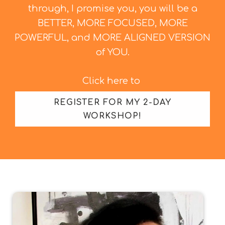
through, I promise you, you will be a
BETTER, MORE FOCUSED, MORE
POWERFUL, and MORE ALIGNED VERSION
of YOU.
Click here to
REGISTER FOR MY 2-DAY
WORKSHOP!