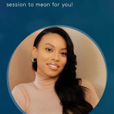
session to mean for you!