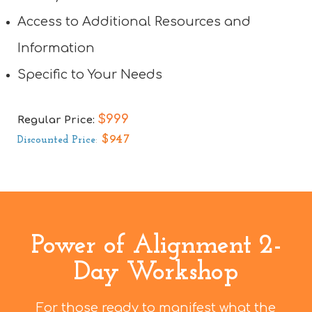
Access to Additional Resources and
Information
Specific to Your Needs
$999
Regular Price:
$947
Discounted Price
:
Power of Alignment 2-
Day Workshop
For those ready to manifest what the