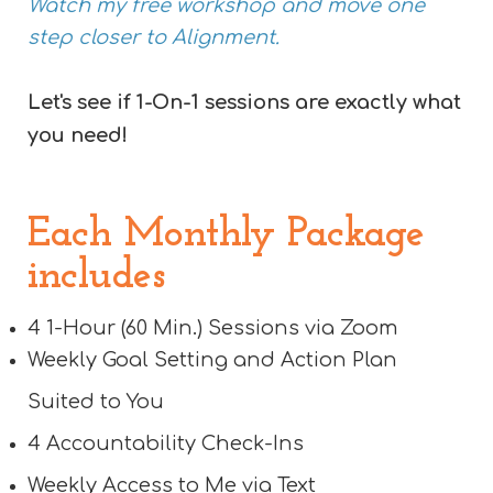
Watch my free workshop and move one
step closer to Alignment.
Let's see if 1-On-1 sessions are exactly what
you need!
Each Monthly Package
includes
4 1-Hour (60 Min.) Sessions via Zoom
Weekly Goal Setting and Action Plan
Suited to You
4 Accountability Check-Ins
Weekly Access to Me via Text