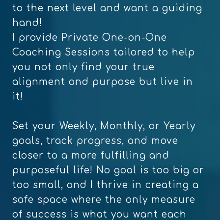
to the next level and want a guiding
hand!
I provide Private One-on-One
Coaching Sessions tailored to help
you not only find your true
alignment and purpose but live in
it!
Set your Weekly, Monthly, or Yearly
goals, track progress, and move
closer to a more fulfilling and
purposeful life! No goal is too big or
too small, and I thrive in creating a
safe space where the only measure
of success is what you want each