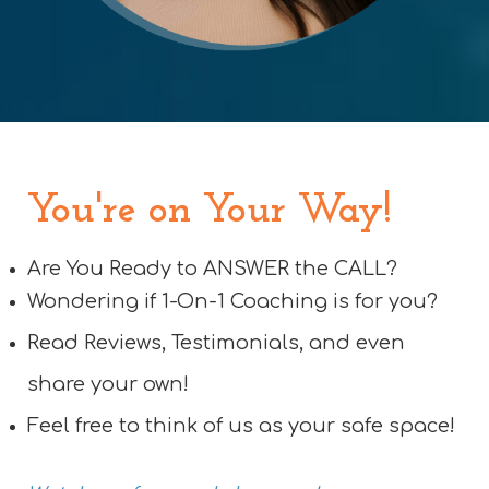
You're on Your Way!
Are You Ready to ANSWER the CALL?
Wondering if 1-On-1 Coaching is for you?
Read Reviews, Testimonials, and even
share your own!
Feel free to think of us as your safe space!