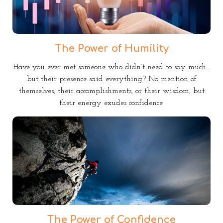
The Power of Humility
Have you ever met someone who didn’t need to say much…
but their presence said everything? No mention of
themselves, their accomplishments, or their wisdom, but
their energy exudes confidence.
The Power of Confidence