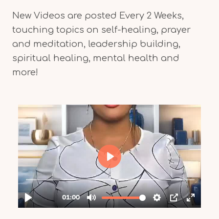
New Videos are posted Every 2 Weeks,
touching topics on self-healing, prayer
and meditation, leadership building,
spiritual healing, mental health and
more!