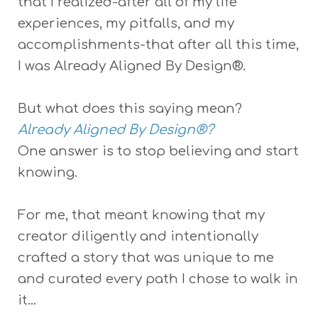
that I realized-after all of my life
experiences, my pitfalls, and my
accomplishments-that after all this time,
I was Already Aligned By Design®.
But what does this saying mean?
Already Aligned By Design®?
One answer is to stop believing and start
knowing.
For me, that meant knowing that my
creator diligently and intentionally
crafted a story that was unique to me
and curated every path I chose to walk in
it...