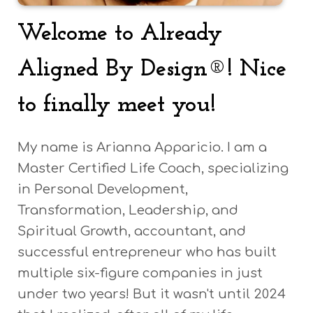
Welcome to Already
Aligned By Design®!
Nice
to finally meet you!
My name is Arianna Apparicio. I am a
Master Certified Life Coach, specializing
in Personal Development,
Transformation, Leadership, and
Spiritual Growth, accountant, and
successful entrepreneur who has built
multiple six-figure companies in just
under two years! But it wasn't until 2024