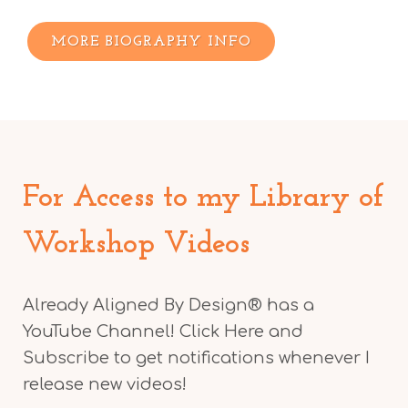
MORE BIOGRAPHY INFO
For Access to my Library of
Workshop Videos
Already Aligned By Design® has a
YouTube Channel! Click Here and
Subscribe to get notifications whenever I
release new videos!