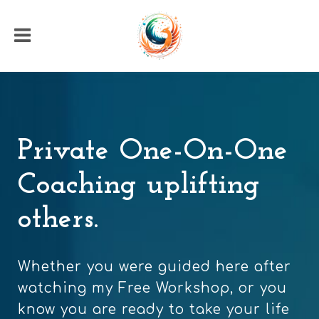
Private One-On-One
Coaching uplifting
others.
Whether you were guided here after
watching my Free Workshop, or you
know you are ready to take your life