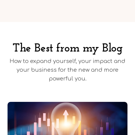
The Best from my Blog
How to expand yourself, your impact and
your business for the new and more
powerful you.