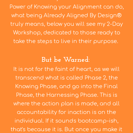
Power of Knowing your Alignment can do,
what being Already Aligned By Design®
truly means, below you will see my 2-Day
Workshop, dedicated to those ready to
take the steps to live in their purpose.
But be Warned:
It is not for the faint of heart, as we will
transcend what is called Phase 2, the
Knowing Phase, and go into the Final
Phase, the Harnessing Phase. This is
where the action plan is made, and all
accountability for inaction is on the
individual. If it sounds bootcamp-ish,
that's because it is. But once you make it