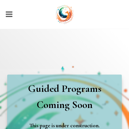
Guided Programs
Coming Soon
This page is under construction.