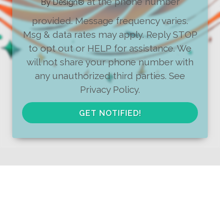
at the phone number
By Design
®
provided. Message frequency varies.
Msg & data rates may apply. Reply STOP
to opt out or HELP for assistance. We
will not share your phone number with
any unauthorized third parties. See
Privacy Policy.
GET NOTIFIED!