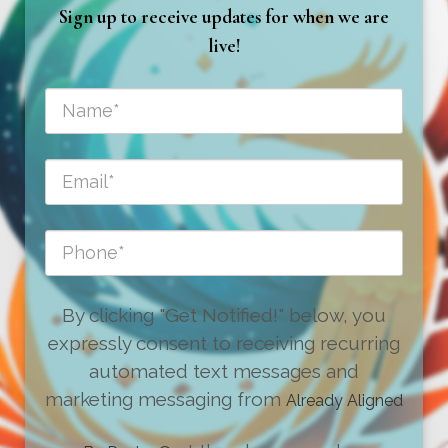
Sign up to receive updates for when we are
live!
By clicking "Get Notified!" below, you
expressly consent to receiving recurring
automated text messages and
marketing messaging from
Already Aligned