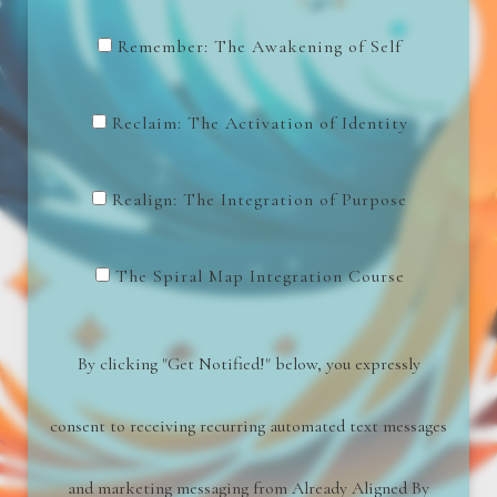
Remember: The Awakening of Self
Reclaim: The Activation of Identity
Realign: The Integration of Purpose
The Spiral Map Integration Course
By clicking "Get Notified!" below, you expressly
consent to receiving recurring automated text messages
and marketing messaging from
Already Aligned By