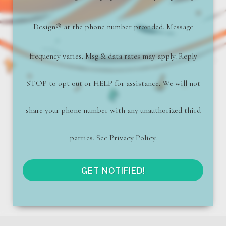
Design
®
at the phone number provided. Message
frequency varies. Msg & data rates may apply. Reply
STOP to opt out or HELP for assistance. We will not
share your phone number with any unauthorized third
parties. See Privacy Policy.
GET NOTIFIED!