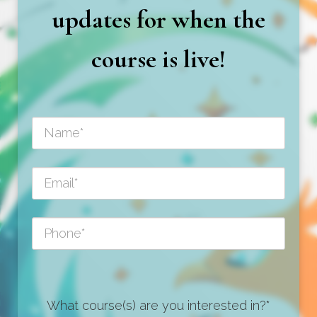
updates for when the
course is live!
What course(s) are you interested in?*