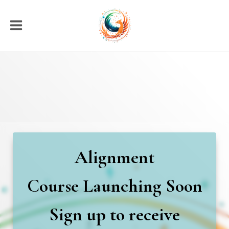
Alignment
Course
Launching Soon
Sign up to receive