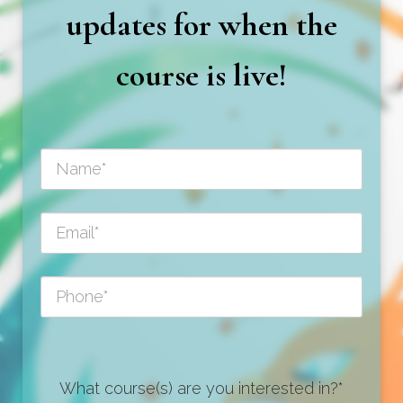
updates for when the
course is live!
What course(s) are you interested in?*