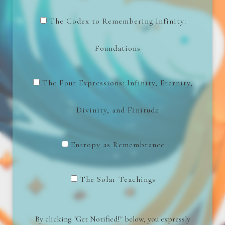
The Codex to Remembering Infinity:
Foundations
The Four Expressions: Infinity, Eternity,
Divinity, and Finitude
Entropy as Remembrance
The Solar Teachings
By clicking "Get Notified!" below, you expressly