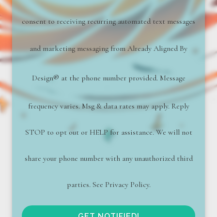
consent to receiving recurring automated text messages
and marketing messaging from
Already Aligned By
Design
®
at the phone number provided. Message
frequency varies. Msg & data rates may apply. Reply
STOP to opt out or HELP for assistance. We will not
share your phone number with any unauthorized third
parties. See Privacy Policy.
GET NOTIFIED!