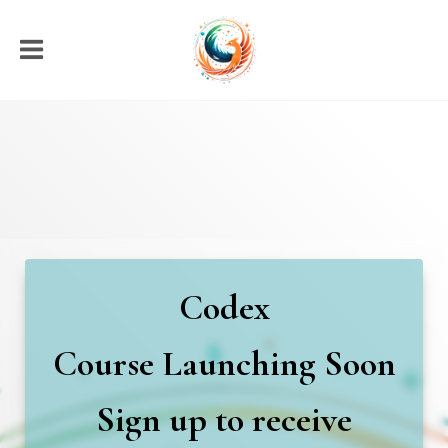
Codex
Course
Launching Soon
Sign up to receive