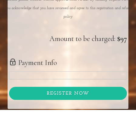
you acknowledge that you have reviewed and agree to this registration and refund
policy.
Amount to be charged:
$97
Payment Info
REGISTER NOW