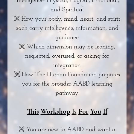
intelligence: Physical, Logical, Emotional,
and Spiritual
🙪 How your body, mind, heart, and spirit
each carry intelligence, information, and
guidance
🙪 Which dimension may be leading,
neglected, overused, or asking for
integration
🙪 How The Human Foundation prepares
you for the broader AABD learning
pathway
This
Workshop
Is
For
You
If
🙪 You are new to AABD and want a