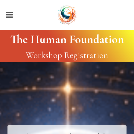
The Human Foundation
Workshop Registration