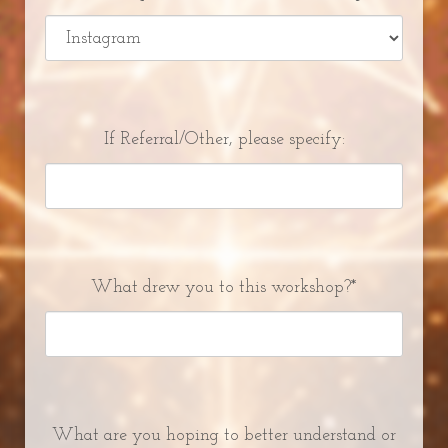
If Referral/Other, please specify:
What drew you to this workshop?*
What are you hoping to better understand or