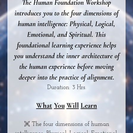
The Human Foundation Workshop
introduces you to the four dimensions of
human intelligence: Physical, Logical,
Emotional, and Spiritual. This
foundational learning experience helps
you understand the inner architecture of
the human experience before moving
deeper into the practice of alignment.
Duration: 3 Hrs.
What
You
Will
Learn
🙪 The four dimensions of human