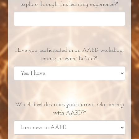
explore through this learning experience?*
Have you participated in an AABD workshop,
course, or event before?*
Which best describes your current relationship
with AABD?*