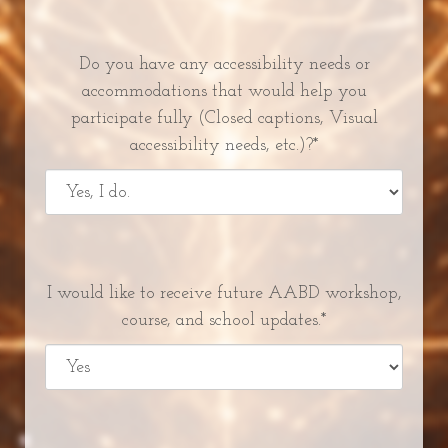
Do you have any accessibility needs or
accommodations that would help you
participate fully (Closed captions, Visual
accessibility needs, etc.)?*
I would like to receive future AABD workshop,
course, and school updates.*