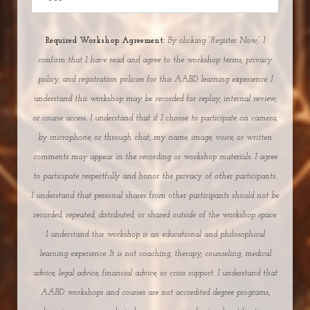
Required Workshop Agreement:
By clicking “Register Now,” I
confirm that I have read and agree to the workshop terms, privacy
policy, and registration policies for this AABD learning experience. I
understand this workshop may be recorded for replay, internal review,
or course access. I understand that if I choose to participate on camera,
by microphone, or through chat, my name, image, voice, or written
comments may appear in the recording or workshop materials. I agree
to participate respectfully and honor the privacy of other participants.
I understand that personal shares from other participants should not be
recorded, repeated, distributed, or shared outside of the workshop space.
I understand this workshop is an educational and philosophical
learning experience. It is not coaching, therapy, counseling, medical
advice, legal advice, financial advice, or crisis support.
I understand that
AABD workshops and courses are not accredited degree programs,