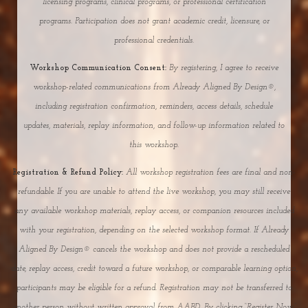
licensing programs, clinical programs, or professional certification
programs. Participation does not grant academic credit, licensure, or
professional credentials.
Workshop Communication Consent:
By registering, I agree to receive
workshop-related communications from Already Aligned By Design®,
including registration confirmation, reminders, access details, schedule
updates, materials, replay information, and follow-up information related to
this workshop.
Registration & Refund Policy:
All workshop registration fees are final and non-
refundable. If you are unable to attend the live workshop, you may still receive
any available workshop materials, replay access, or companion resources included
with your registration, depending on the selected workshop format. If Already
Aligned By Design® cancels the workshop and does not provide a rescheduled
date, replay access, credit toward a future workshop, or comparable learning option,
participants may be eligible for a refund. Registration may not be transferred to
another person without written approval from AABD. By clicking “Register Now,”