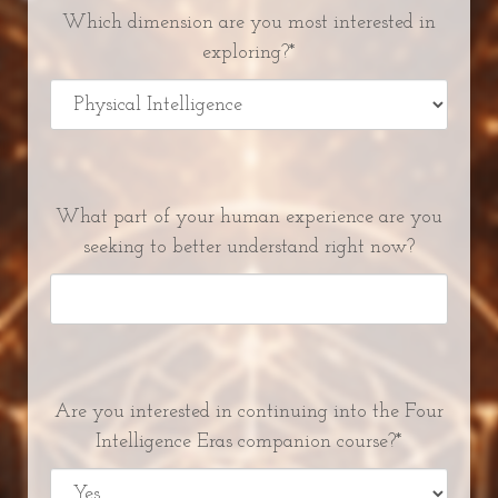
Which dimension are you most interested in
exploring?*
What part of your human experience are you
seeking to better understand right now?
Are you interested in continuing into the Four
Intelligence Eras companion course?*