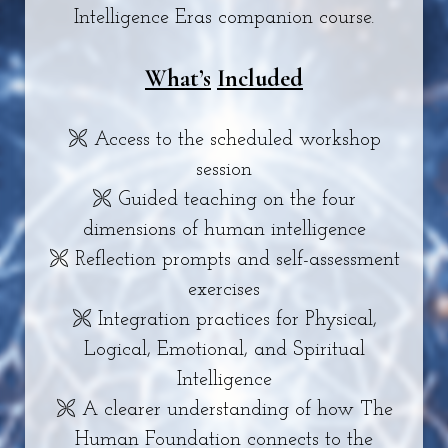
Intelligence Eras companion course.
What’s
Included
🙪 Access to the scheduled workshop
session
🙪 Guided teaching on the four
dimensions of human intelligence
🙪 Reflection prompts and self-assessment
exercises
🙪 Integration practices for Physical,
Logical, Emotional, and Spiritual
Intelligence
🙪 A clearer understanding of how The
Human Foundation connects to the