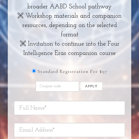
broader AABD School pathway
🙪 Workshop materials and companion
resources, depending on the selected
format
🙪 Invitation to continue into the Four
Intelligence Eras companion course
Standard Registration Fee $97
APPLY