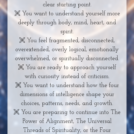
clear starting point.
🙪 You want to understand yourself more
deeply through body, mind, heart, and
spirit.
🙪 You feel fragmented, disconnected,
overextended, overly logical, emotionally
overwhelmed, or spiritually disconnected.
🙪 You are ready to approach yourself
with curiosity instead of criticism.
🙪 You want to understand how the four
dimensions of intelligence shape your
choices, patterns, needs, and growth.
🙪 You are preparing to continue into The
Power of Alignment, The Universal
Threads of Spirituality, or the Four