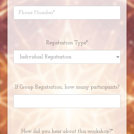
Registration Type*
If Group Registration, how many participants?
How did you hear about this workshop?*