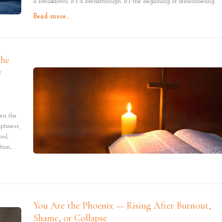
a breakdown. It’s a breakthrough. It’s the beginning of remembering
who you are. Not the labels. Not the roles. But the truth beneath it all:
Read more...
you are purpose in motion.
the
e
en the
ptiness,
oul,
tion,
ce, one
You Are the Phoenix — Rising After Burnout,
Shame, or Collapse