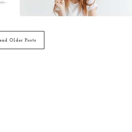
ions—
 theory.
ead Older Posts