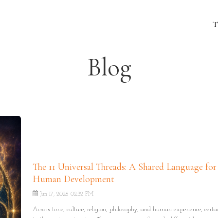
T
Blog
The 11 Universal Threads: A Shared Language for
Human Development
Jun 17, 2026 02:32 PM
Across time, culture, religion, philosophy, and human experience, certa