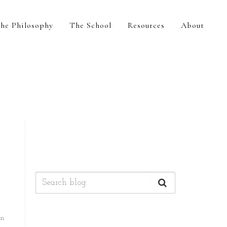
he Philosophy
The School
Resources
About
in