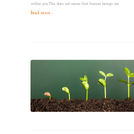
within you.This does not mean that human beings are
Read more...