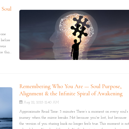
, Soul
eone
 before
 was
nce that
Remembering Who You Are — Soul Purpose,
Alignment & the Infinite Spiral of Awakening
Aug 22, 2025 12:40 AM
Approximate Read Time: 3 minutes There’s a moment on every soul’s
journey when the mirror breaks. Not because you're lost, but because
the version of you staring back no longer feels true. This moment is no