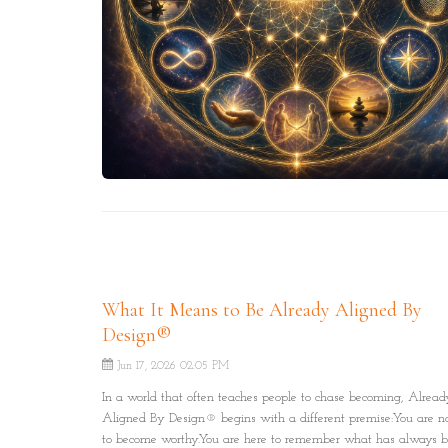
What It Means to Be Already Aligned By
Design®
Jun 17, 2026 02:05 PM
In a world that often teaches people to chase becoming, Alread
Aligned By Design® begins with a different premise:You are no
to become worthy.You are here to remember what has always 