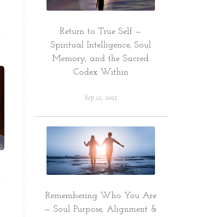
Return to True Self —
Spiritual Intelligence, Soul
Memory, and the Sacred
Codex Within
Sep 12, 2025
Remembering Who You Are
— Soul Purpose, Alignment &