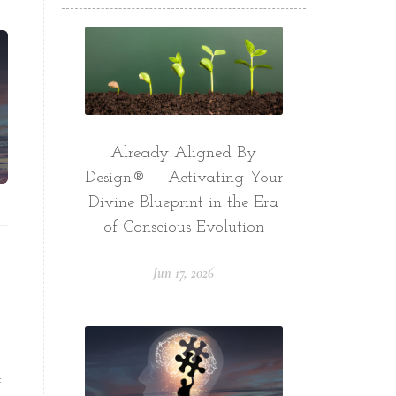
Already Aligned By
Design® — Activating Your
Divine Blueprint in the Era
of Conscious Evolution
Jun 17, 2026
t