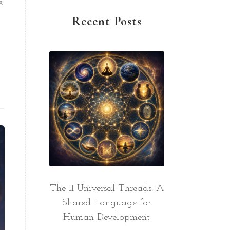
s,
Recent Posts
The 11 Universal Threads: A
Shared Language for
Human Development