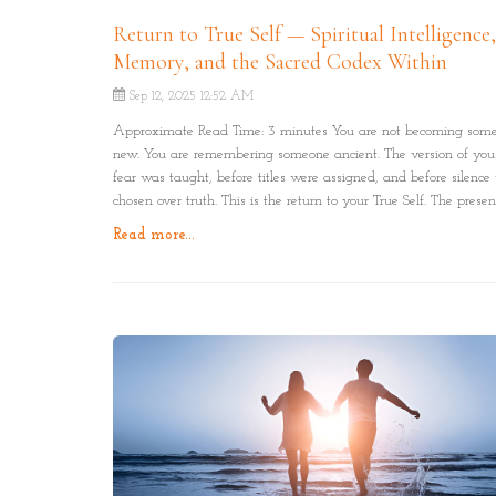
Return to True Self — Spiritual Intelligence
Memory, and the Sacred Codex Within
Sep 12, 2025 12:52 AM
Approximate Read Time: 3 minutes You are not becoming som
new. You are remembering someone ancient. The version of you
fear was taught, before titles were assigned, and before silence
chosen over truth. This is the return to your True Self. The prese
has always lived beneath it all.
Read more...