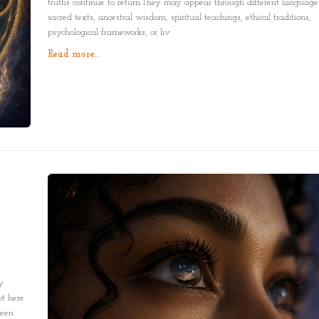
truths continue to return.They may appear through different language
sacred texts, ancestral wisdom, spiritual teachings, ethical traditions,
psychological frameworks, or liv
Read more...
y
t here
been