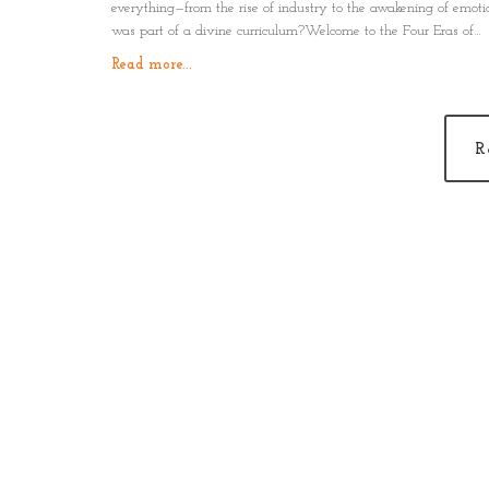
everything—from the rise of industry to the awakening of emot
was part of a divine curriculum?Welcome to the Four Eras of
Humanity: Physical, Logical, Emotional, and Spiritual.This isn’t a
Read more...
It’s a mirror. A map. A remembrance.
R