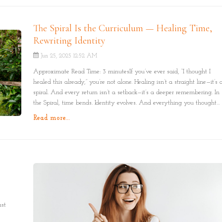
The Spiral Is the Curriculum — Healing Time,
Rewriting Identity
Jun 25, 2025 12:52 AM
Approximate Read Time: 3 minutesIf you’ve ever said, “I thought I
healed this already,” you’re not alone. Healing isn’t a straight line—it’s 
spiral. And every return isn’t a setback—it’s a deeper remembering. In
the Spiral, time bends. Identity evolves. And everything you thought
you left behind reveals itself with new meaning.
Read more...
ust