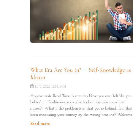
What Era Are You In? — Self-Knowledge as 
Mirror
Jul 11, 2025 12:52 AM
Approximate Read Time: 3 minutes Have you ever felt like you
behind in life—like everyone else had a map you somehow
missed? What if the problem isn’t that you’re behind… but that
been measuring your journey by the wrong timeline? Welcome 
concept of the Four Eras: Physical, Logical, Emotional, and Spirit
Read more...
just stages of humanity’s evolution—but mirrors of where you a