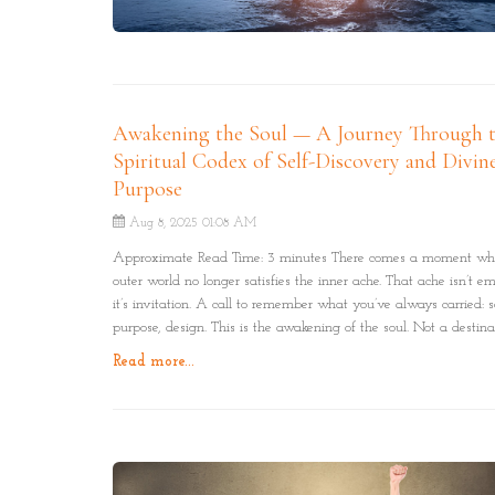
Awakening the Soul — A Journey Through 
Spiritual Codex of Self-Discovery and Divin
Purpose
Aug 8, 2025 01:08 AM
Approximate Read Time: 3 minutes There comes a moment wh
outer world no longer satisfies the inner ache. That ache isn’t em
it’s invitation. A call to remember what you’ve always carried: s
purpose, design. This is the awakening of the soul. Not a destina
but a journey through the Codex of Self: A spiral of remembran
Read more...
truth at a time.