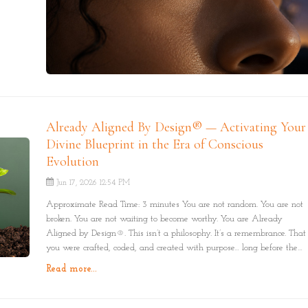
Already Aligned By Design® — Activating Your
Divine Blueprint in the Era of Conscious
Evolution
Jun 17, 2026 12:54 PM
Approximate Read Time: 3 minutes You are not random. You are not
broken. You are not waiting to become worthy. You are Already
Aligned by Design®. This isn’t a philosophy. It’s a remembrance. That
you were crafted, coded, and created with purpose… long before the
world told you otherwise.
Read more...