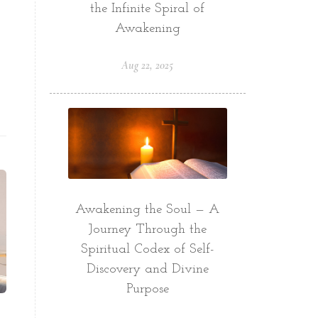
the Infinite Spiral of
Awakening
Aug 22, 2025
Awakening the Soul — A
Journey Through the
Spiritual Codex of Self-
Discovery and Divine
Purpose