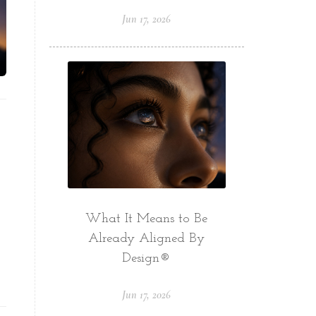
Jun 17, 2026
What It Means to Be
Already Aligned By
Design®
Jun 17, 2026