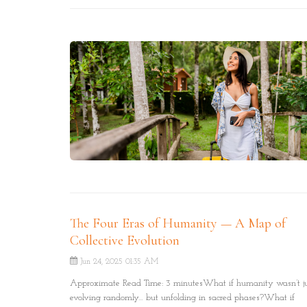
your soul’s journey.
The Four Eras of Humanity — A Map of
Collective Evolution
Jun 24, 2025 01:35 AM
Approximate Read Time: 3 minutesWhat if humanity wasn’t j
evolving randomly… but unfolding in sacred phases?What if