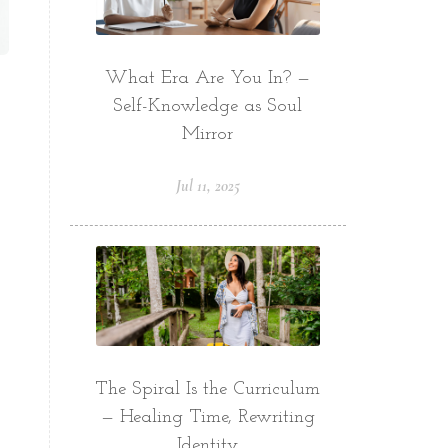
What Era Are You In? —
Self-Knowledge as Soul
Mirror
Jul 11, 2025
The Spiral Is the Curriculum
— Healing Time, Rewriting
Identity