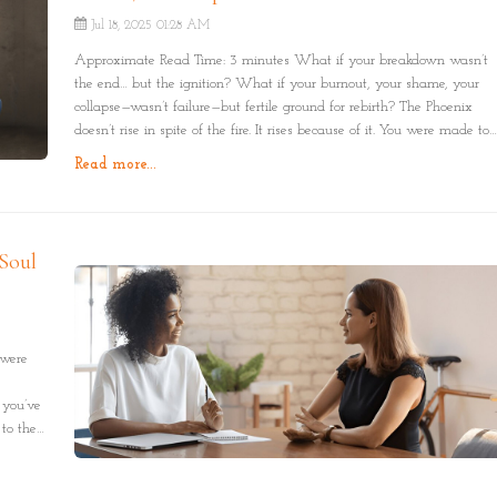
Jul 18, 2025 01:28 AM
Approximate Read Time: 3 minutes What if your breakdown wasn’t
the end… but the ignition? What if your burnout, your shame, your
collapse—wasn’t failure—but fertile ground for rebirth? The Phoenix
doesn’t rise in spite of the fire. It rises because of it. You were made to
burn beautifully. And to come back as something more whole than
Read more...
before.
Soul
 were
 you’ve
to the
ual. Not
re on