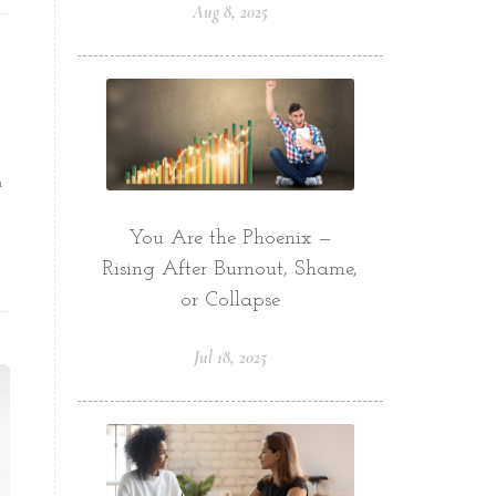
Aug 8, 2025
a
You Are the Phoenix —
Rising After Burnout, Shame,
or Collapse
Jul 18, 2025